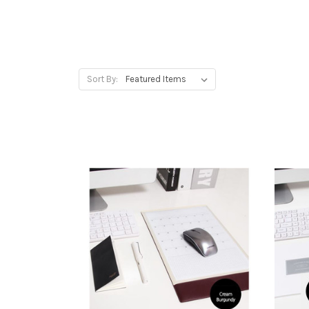
Sort By: