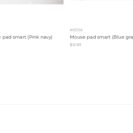
AHZOA
 pad smart (Pink navy)
Mouse pad smart (Blue gra
$12.99