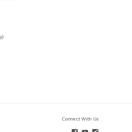
y)
Connect With Us