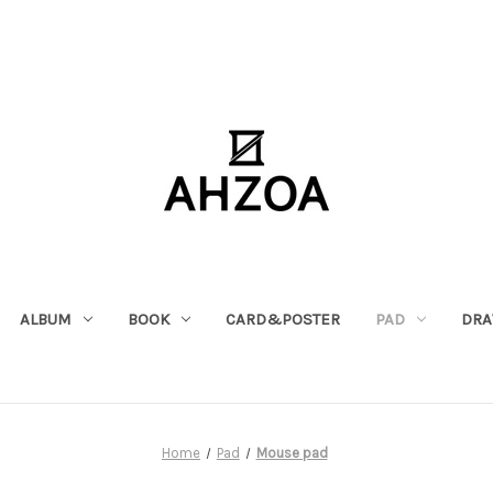
ALBUM
BOOK
CARD&POSTER
PAD
DRA
Home
Pad
Mouse pad