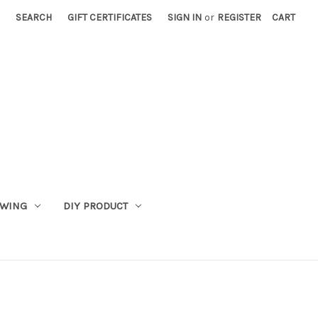
SEARCH
GIFT CERTIFICATES
SIGN IN
or
REGISTER
CART
WING
DIY PRODUCT