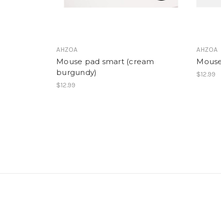
AHZOA
AHZOA
Mouse pad smart (cream
Mouse
burgundy)
$12.99
$12.99