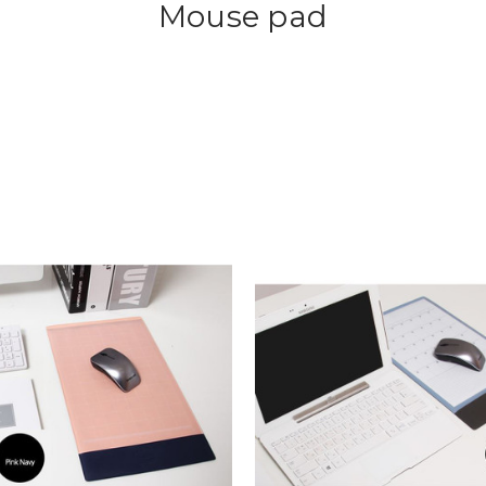
Mouse pad