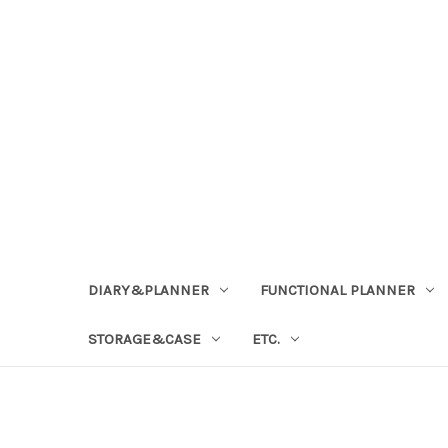
DIARY&PLANNER
FUNCTIONAL PLANNER
STORAGE&CASE
ETC.