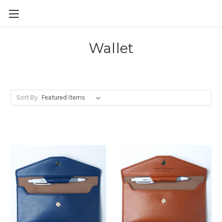
Skip to main content
Wallet
Sort By: