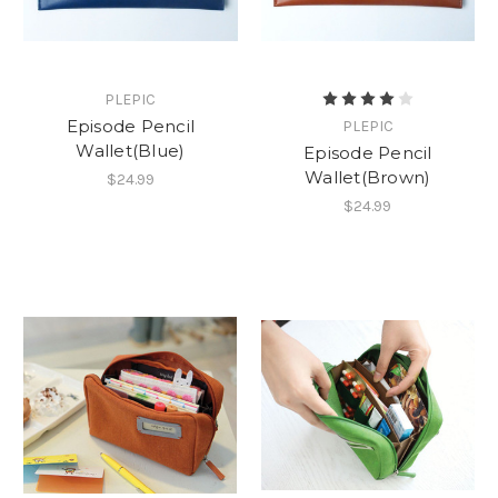
PLEPIC
Episode Pencil
PLEPIC
Wallet(Blue)
Episode Pencil
Wallet(Brown)
$24.99
$24.99