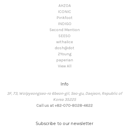
AHZOA
ICONIC
Pinkfoot
INDIGO
Second Mention
SEESO
withalice
dosh@dot
2Young
paperian
View All
Info
3F, 73, Wolpyeongseo-ro 6beon-gil, Seo-gu, Daejeon, Republic of
Korea 35225
Call us at +82-070-8028-4622
Subscribe to our newsletter