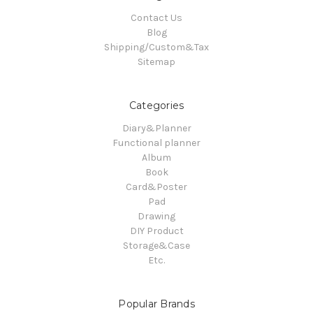
Contact Us
Blog
Shipping/Custom&Tax
Sitemap
Categories
Diary&Planner
Functional planner
Album
Book
Card&Poster
Pad
Drawing
DIY Product
Storage&Case
Etc.
Popular Brands