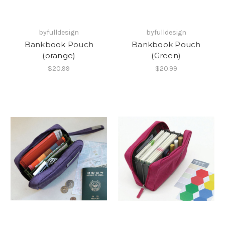
byfulldesign
byfulldesign
Bankbook Pouch
Bankbook Pouch
(orange)
(Green)
$20.99
$20.99