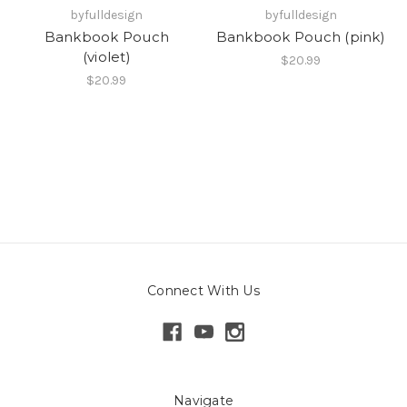
byfulldesign
byfulldesign
Bankbook Pouch
Bankbook Pouch (pink)
(violet)
$20.99
$20.99
Connect With Us
Navigate