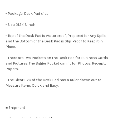
- Package: Desk Pad x 1ea
- Size: 21.7x13 inch
- Top of the Desk Pad is Waterproof, Prepared for Any Spills,
and the Bottom of the Desk Pad is Slip-Proof to Keep it in
Place.
- There are Two Pockets on the Desk Pad for Business Cards
and Pictures. The Bigger Pocket can fit for Photos, Receipt,
Papers.
- The Clear PVC of the Desk Pad has a Ruler drawn out to
Measure Items Quick and Easy.
■ Shipment