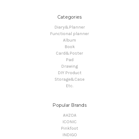
Categories
Diary&Planner
Functional planner
Album
Book
Card&Poster
Pad
Drawing
DIY Product
Storage&Case
Etc.
Popular Brands
AHZOA
ICONIC
Pinkfoot
INDIGO