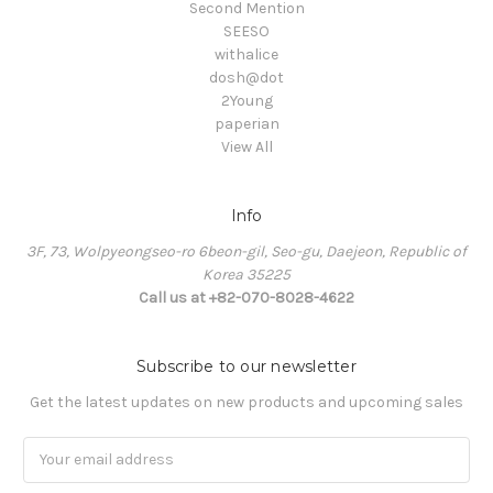
Second Mention
SEESO
withalice
dosh@dot
2Young
paperian
View All
Info
3F, 73, Wolpyeongseo-ro 6beon-gil, Seo-gu, Daejeon, Republic of
Korea 35225
Call us at +82-070-8028-4622
Subscribe to our newsletter
Get the latest updates on new products and upcoming sales
Email
Address