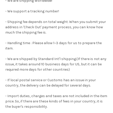
- We are shipping Worldwide!
- We support a tracking number!
- Shipping fee depends on total weight. When you submit your
address in 'Check Out' payment process, you can know how
much the shipping fee is.
- Handling time : Please allow 1~3 days for us to prepare the
item.
- We are shipped by Standard Int'l shipping.(If there is not any
issue, it takes around 10 business days for US, but it can be
required more days for other countries)
- If local postal service or Customs has an issue in your
country, the delivery can be delayed for several days.
- Import duties, charges and taxes are not included in the item
price. So, if there are these kinds of fees in your country, it is
the buyer's responsibility.