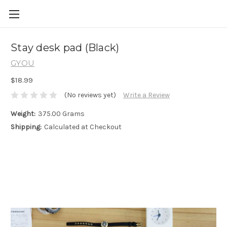
Skip to main content
Stay desk pad (Black)
GYOU
$18.99
(No reviews yet)
Write a Review
Weight:
375.00 Grams
Shipping:
Calculated at Checkout