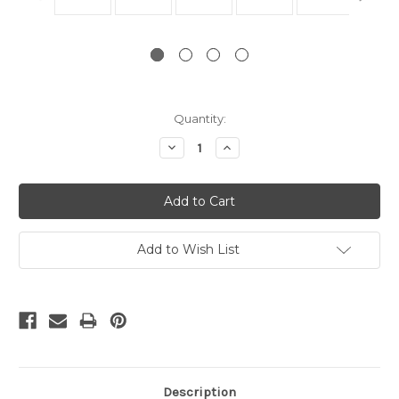
Current
Quantity:
Stock:
Decrease
Increase
Quantity:
Quantity:
Add to Wish List
Description