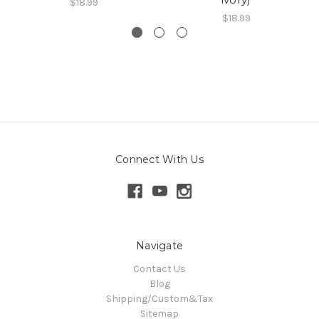
$18.99
$18.99
Connect With Us
Navigate
Contact Us
Blog
Shipping/Custom&Tax
Sitemap