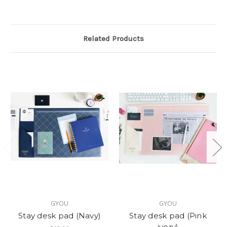
Related Products
GYOU
GYOU
Stay desk pad (Navy)
Stay desk pad (Pink
ivory)