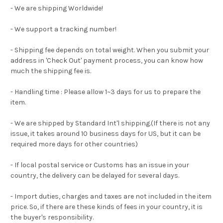
- We are shipping Worldwide!
- We support a tracking number!
- Shipping fee depends on total weight. When you submit your
address in 'Check Out' payment process, you can know how
much the shipping fee is.
- Handling time : Please allow 1~3 days for us to prepare the
item.
- We are shipped by Standard Int'l shipping.(If there is not any
issue, it takes around 10 business days for US, but it can be
required more days for other countries)
- If local postal service or Customs has an issue in your
country, the delivery can be delayed for several days.
- Import duties, charges and taxes are not included in the item
price. So, if there are these kinds of fees in your country, it is
the buyer's responsibility.