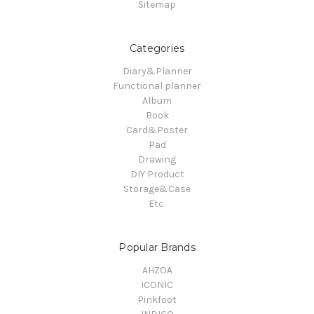
Sitemap
Categories
Diary&Planner
Functional planner
Album
Book
Card&Poster
Pad
Drawing
DIY Product
Storage&Case
Etc.
Popular Brands
AHZOA
ICONIC
Pinkfoot