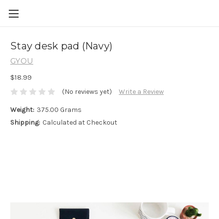
Skip to main content
Stay desk pad (Navy)
GYOU
$18.99
(No reviews yet)
Write a Review
Weight:
375.00 Grams
Shipping:
Calculated at Checkout