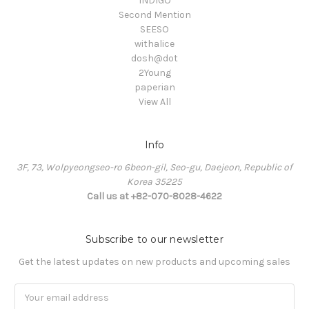
INDIGO
Second Mention
SEESO
withalice
dosh@dot
2Young
paperian
View All
Info
3F, 73, Wolpyeongseo-ro 6beon-gil, Seo-gu, Daejeon, Republic of
Korea 35225
Call us at +82-070-8028-4622
Subscribe to our newsletter
Get the latest updates on new products and upcoming sales
Email
Address