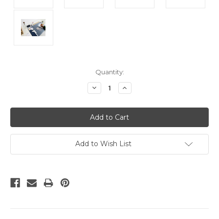
Current
Quantity:
Stock:
Decrease
Increase
Quantity:
Quantity:
Add to Wish List