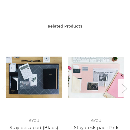
Related Products
GYOU
GYOU
Stay desk pad (Black)
Stay desk pad (Pink