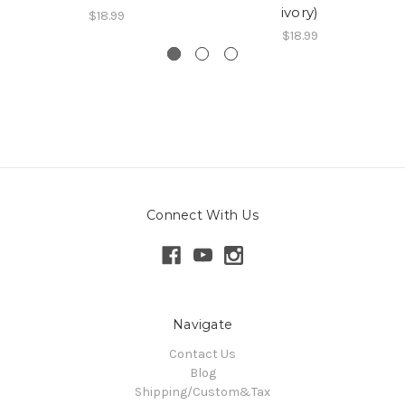
ivory)
$18.99
$18.99
Connect With Us
Navigate
Contact Us
Blog
Shipping/Custom&Tax