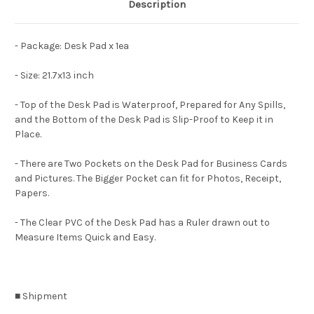
Description
- Package: Desk Pad x 1ea
- Size: 21.7x13 inch
- Top of the Desk Pad is Waterproof, Prepared for Any Spills,
and the Bottom of the Desk Pad is Slip-Proof to Keep it in
Place.
- There are Two Pockets on the Desk Pad for Business Cards
and Pictures. The Bigger Pocket can fit for Photos, Receipt,
Papers.
- The Clear PVC of the Desk Pad has a Ruler drawn out to
Measure Items Quick and Easy.
■ Shipment